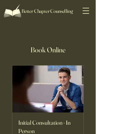
Better Chapter Counselling
Book Online
Initial Consultation - In
Person