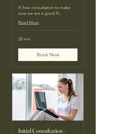
A free consultation to make
sure we are a good fit.
Read More
20 min
Book Now
Initial Consultation -