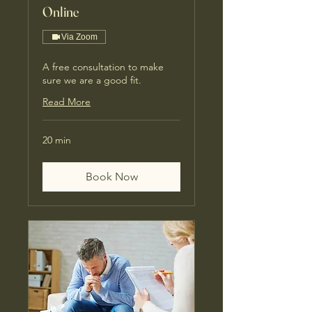
Online
Via Zoom
A free consultation to make
sure we are a good fit.
Read More
20 min
Book Now