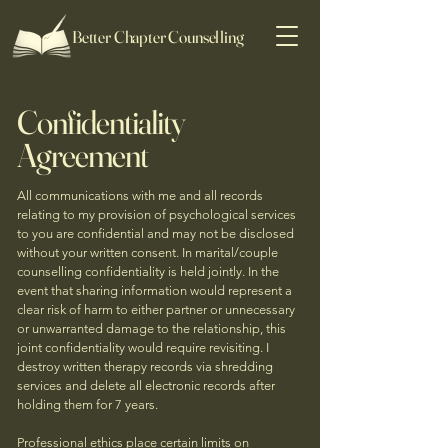
Better Chapter Counselling
Confidentiality
Agreement
All communications with me and all records
relating to my provision of psychological services
to you are confidential and may not be disclosed
without your written consent. In marital/couple
counselling confidentiality is held jointly. In the
event that sharing information would represent a
clear risk of harm to either partner or unnecessary
or unwarranted damage to the relationship, this
joint confidentiality would require revisiting. I
destroy written therapy records via shredding
services and delete all electronic records after
holding them for 7 years.
Professional ethics place certain limits on