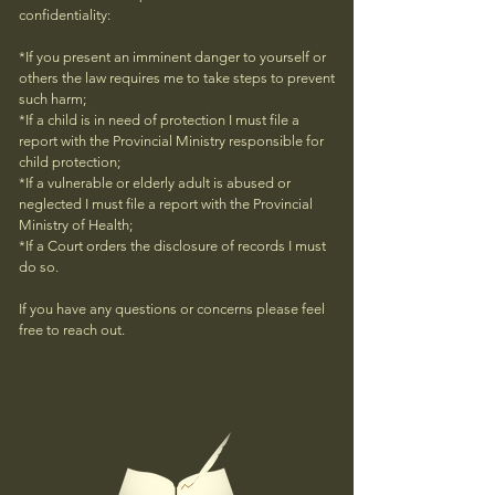
confidentiality:
*If you present an imminent danger to yourself or
others the law requires me to take steps to prevent
such harm;
*If a child is in need of protection I must file a
report with the Provincial Ministry responsible for
child protection;
*If a vulnerable or elderly adult is abused or
neglected I must file a report with the Provincial
Ministry of Health;
*If a Court orders the disclosure of records I must
do so.
If you have any questions or concerns please feel
free to reach out.