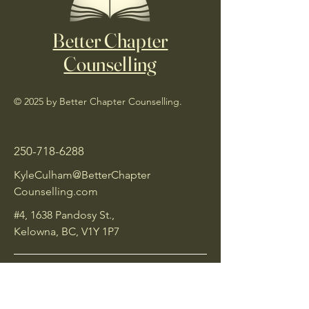
Better Chapter
Counselling
© 2025 by Better Chapter Counselling.
250-718-6288
KyleCulham@BetterChapter
Counselling.com
#4, 1638 Pandosy St.,
Kelowna, BC, V1Y 1P7
Insurance Policy